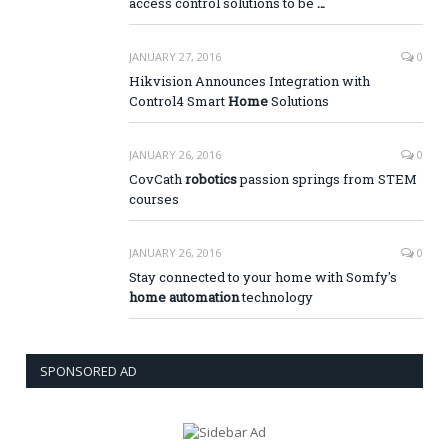
access control solutions to be
…
JANUARY 27, 2016
0
Hikvision Announces Integration with
Control4 Smart
Home
Solutions
JANUARY 26, 2016
0
CovCath
robotics
passion springs from STEM
courses
JANUARY 26, 2016
0
Stay connected to your home with Somfy's
home automation
technology
SPONSORED AD