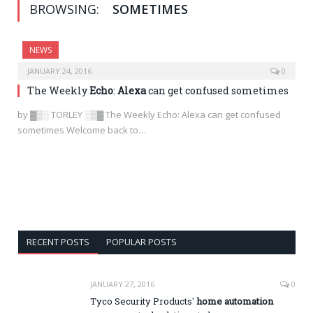
BROWSING:
SOMETIMES
NEWS
JANUARY 24, 2016
0
The Weekly
Echo
:
Alexa
can get confused sometimes
by ▓▒░ TORLEY ░▒▓ The Weekly Echo: Alexa can get confused
sometimes Welcome back to…
RECENT POSTS
POPULAR POSTS
JANUARY 27, 2016
0
Tyco Security Products'
home automation