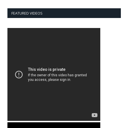
FEATURED VIDEOS