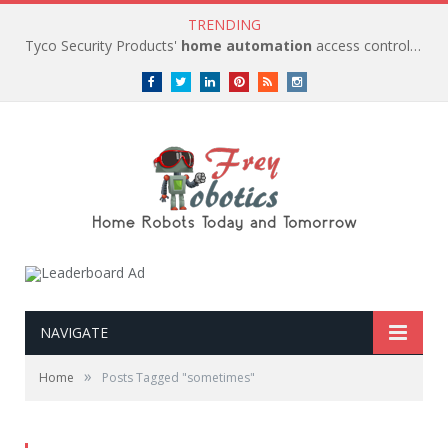
TRENDING
Tyco Security Products'
home automation
access control solutions to be
Facebook
Twitter
LinkedIn
Pinterest
RSS
instagram
NAVIGATE
»
Home
Posts Tagged "sometimes"