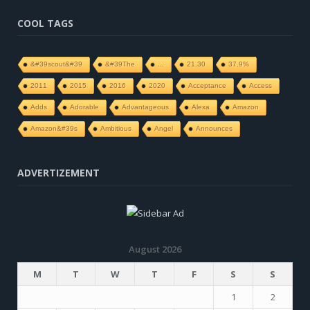
COOL TAGS
&#39scout&#39
&#39The
...
21.30
37.9%
2011
2015
2016
2020
Acceptance
Access
Adds
Adorable
Advantageous
Alexa
Amazon
Amazon&#39s
Ambitious
Angel
Announces
ADVERTIZEMENT
August 2026
M
T
W
T
F
S
S
1
2