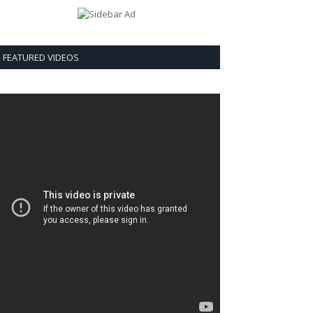
FEATURED VIDEOS