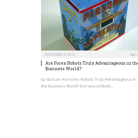
DECEMBER 4, 2015
0
Are Forex Robots Truly Advantageous in th
Business World?
by duncan Are Forex Robots Truly Advantageous in
the Business World? It is very unlikely…