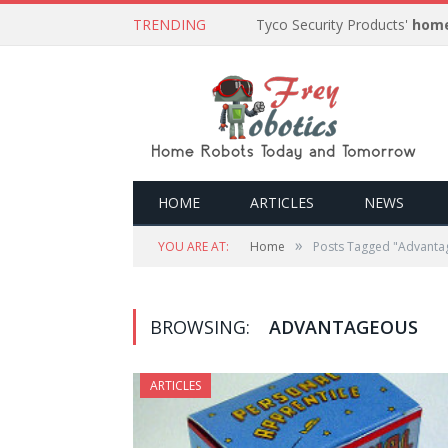
TRENDING
Tyco Security Products'
home
HOME
ARTICLES
NEWS
»
YOU ARE AT:
Home
Posts Tagged "Advanta
BROWSING:
ADVANTAGEOUS
ARTICLES