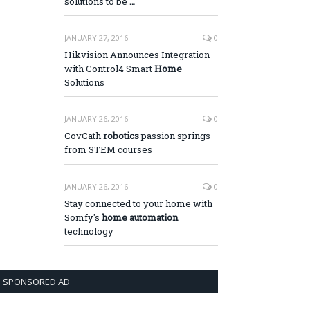
solutions to be
…
JANUARY 27, 2016
0
Hikvision Announces Integration
with Control4 Smart
Home
Solutions
JANUARY 26, 2016
0
CovCath
robotics
passion springs
from STEM courses
JANUARY 26, 2016
0
Stay connected to your home with
Somfy's
home automation
technology
SPONSORED AD