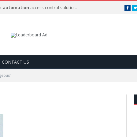
 automation
access control solutions to be
…
Face
CONTACT US
geous"