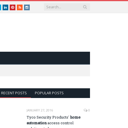
book
Twitter
LinkedIn
Pinterest
RSS
instagram
RECENT POSTS
POPULAR POSTS
JANUARY 27, 2016
0
Tyco Security Products'
home
automation
access control