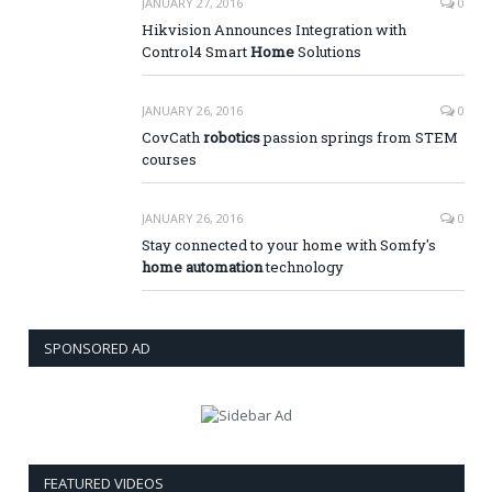
JANUARY 27, 2016
0
Hikvision Announces Integration with
Control4 Smart
Home
Solutions
JANUARY 26, 2016
0
CovCath
robotics
passion springs from STEM
courses
JANUARY 26, 2016
0
Stay connected to your home with Somfy's
home automation
technology
SPONSORED AD
FEATURED VIDEOS