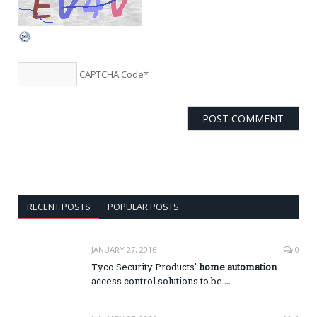
CAPTCHA Code
*
RECENT POSTS
POPULAR POSTS
JANUARY 27, 2016
0
Tyco Security Products'
home automation
access control solutions to be
…