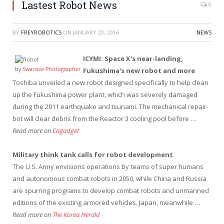
Lastest Robot News
0
BY
FREYROBOTICS
ON
JANUARY 20, 2016
NEWS
ICYMI: Space X's near-landing,
by
Swansea Photographer
Fukushima's new
robot
and more
Toshiba unveiled a new robot designed specifically to help clean
up the Fukushima power plant, which was severely damaged
during the 2011 earthquake and tsunami. The mechanical repair-
bot will clear debris from the Reactor 3 cooling pool before …
Read more on
Engadget
Military think tank calls for
robot
development
The U.S. Army envisions operations by teams of super humans
and autonomous combat robots in 2050, while China and Russia
are spurring programs to develop combat robots and unmanned
editions of the existing armored vehicles. Japan, meanwhile …
Read more on
The Korea Herald