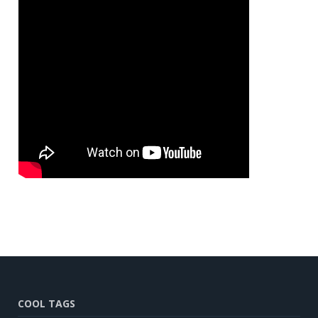
COOL TAGS