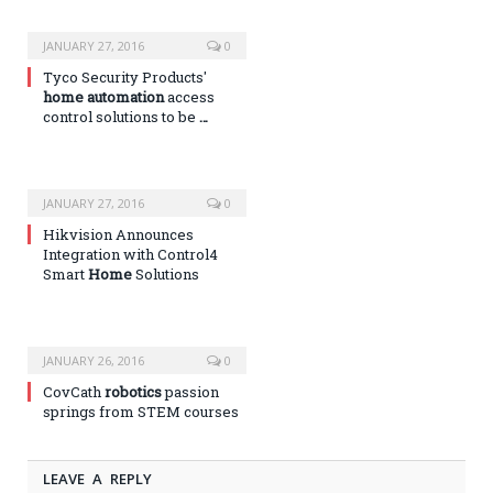
JANUARY 27, 2016
0
Tyco Security Products'
home automation
access
control solutions to be
…
JANUARY 27, 2016
0
Hikvision Announces
Integration with Control4
Smart
Home
Solutions
JANUARY 26, 2016
0
CovCath
robotics
passion
springs from STEM courses
LEAVE A REPLY