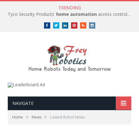
TRENDING
Tyco Security Products'
home automation
access control solutions to be
Facebook
Twitter
LinkedIn
Pinterest
RSS
instagram
NAVIGATE
»
»
Home
News
Lastest Robot News