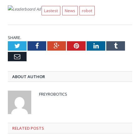
Lastest
News
robot
SHARE.
Twitter
Facebook
Google+
Pinterest
LinkedIn
Tumblr
Email
ABOUT AUTHOR
FREYROBOTICS
RELATED POSTS