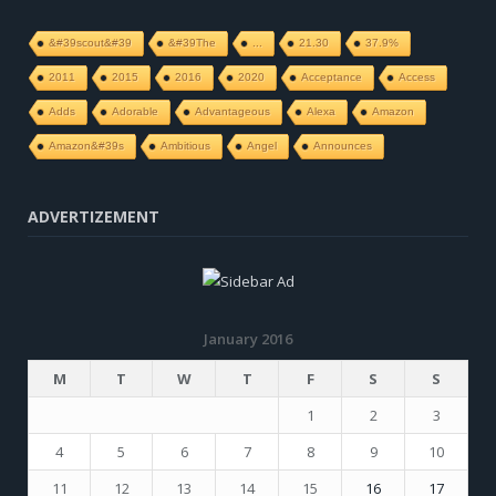
&#39scout&#39
&#39The
...
21.30
37.9%
2011
2015
2016
2020
Acceptance
Access
Adds
Adorable
Advantageous
Alexa
Amazon
Amazon&#39s
Ambitious
Angel
Announces
ADVERTIZEMENT
January 2016
M
T
W
T
F
S
S
1
2
3
4
5
6
7
8
9
10
11
12
13
14
15
16
17