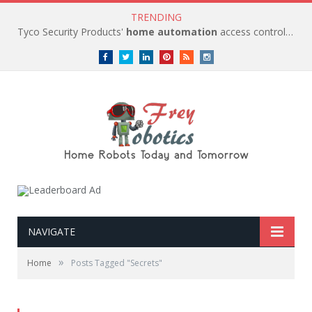
TRENDING
Tyco Security Products'
home automation
access control solutions to be
Facebook
Twitter
LinkedIn
Pinterest
RSS
instagram
NAVIGATE
»
Home
Posts Tagged "Secrets"