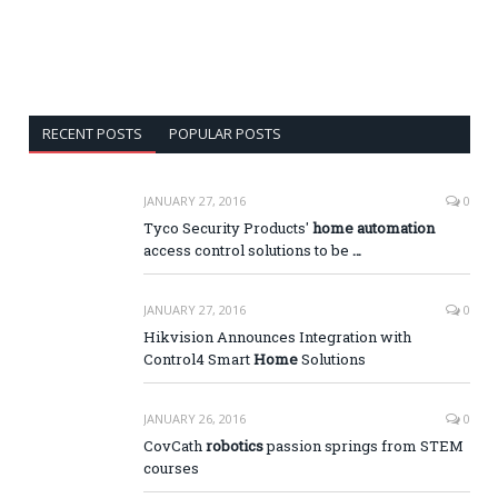
RECENT POSTS
POPULAR POSTS
JANUARY 27, 2016
0
Tyco Security Products'
home automation
access control solutions to be
…
JANUARY 27, 2016
0
Hikvision Announces Integration with
Control4 Smart
Home
Solutions
JANUARY 26, 2016
0
CovCath
robotics
passion springs from STEM
courses