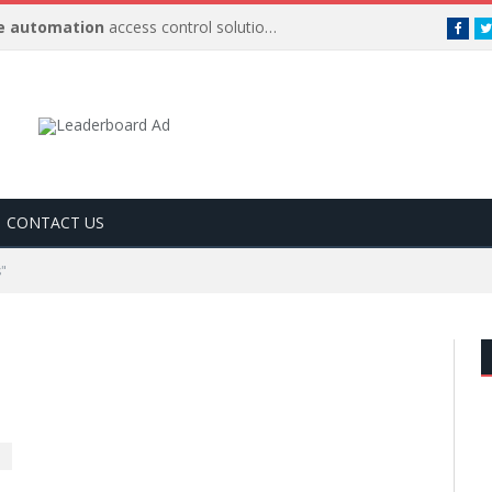
 automation
access control solutions to be
…
Face
CONTACT US
s"