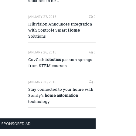
solutions to be
…
JANUARY 27, 2016
0
Hikvision Announces Integration
with Control4 Smart
Home
Solutions
JANUARY 26, 2016
0
CovCath
robotics
passion springs
from STEM courses
JANUARY 26, 2016
0
Stay connected to your home with
Somfy's
home automation
technology
SPONSORED AD