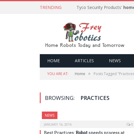
TRENDING
Tyco Security Products'
home
HOME
ARTICLES
NEWS
»
YOU ARE AT:
Home
Posts Tagged "Practice
BROWSING:
PRACTICES
NEWS
JANUARY 16, 2016
0
Best Practices:
Robot
speeds process at