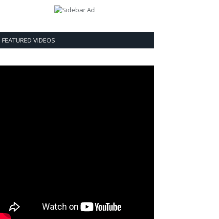
FEATURED VIDEOS