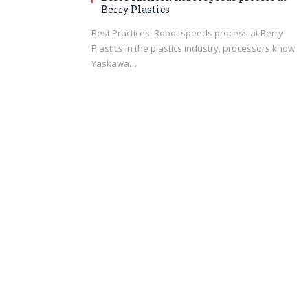
Berry Plastics
Best Practices: Robot speeds process at Berry
Plastics In the plastics industry, processors know
Yaskawa…