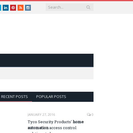
book
Twitter
LinkedIn
Pinterest
RSS
instagram
RECENT POSTS
POPULAR POSTS
JANUARY 27, 2016
0
Tyco Security Products'
home
automation
access control