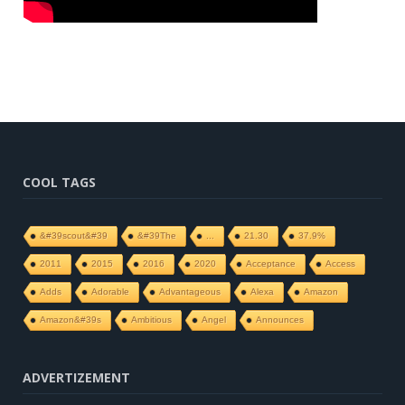
COOL TAGS
&#39scout&#39
&#39The
...
21.30
37.9%
2011
2015
2016
2020
Acceptance
Access
Adds
Adorable
Advantageous
Alexa
Amazon
Amazon&#39s
Ambitious
Angel
Announces
ADVERTIZEMENT