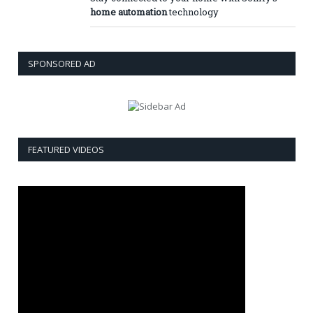
home automation
technology
SPONSORED AD
FEATURED VIDEOS