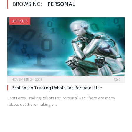
BROWSING:
PERSONAL
ARTICLES
NOVEMBER 24, 2015
0
Best Forex Trading Robots For Personal Use
Best Forex Trading Robots For Personal Use There are many
robots out there making a…