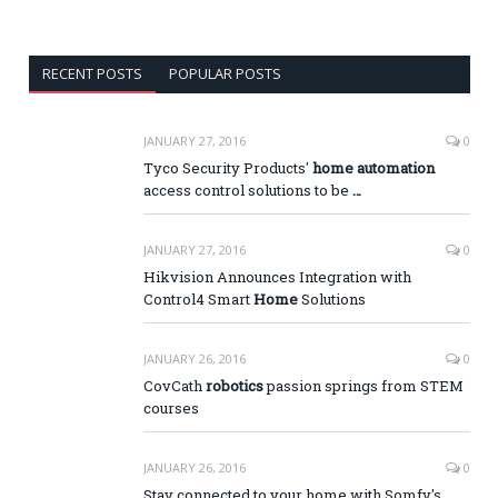
RECENT POSTS
POPULAR POSTS
JANUARY 27, 2016
0
Tyco Security Products'
home automation
access control solutions to be
…
JANUARY 27, 2016
0
Hikvision Announces Integration with
Control4 Smart
Home
Solutions
JANUARY 26, 2016
0
CovCath
robotics
passion springs from STEM
courses
JANUARY 26, 2016
0
Stay connected to your home with Somfy's