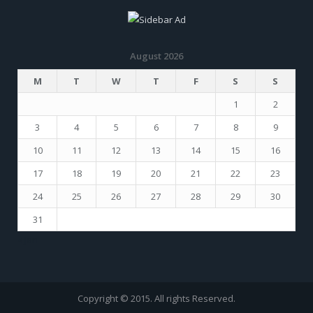
August 2026
M
T
W
T
F
S
S
1
2
3
4
5
6
7
8
9
10
11
12
13
14
15
16
17
18
19
20
21
22
23
24
25
26
27
28
29
30
31
« Jan
Copyright © 2015. All rights Reserved.