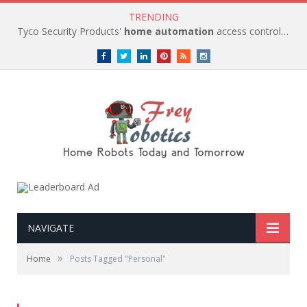
TRENDING
Tyco Security Products'
home automation
access control solutions to be
Facebook
Twitter
LinkedIn
Pinterest
RSS
instagram
NAVIGATE
»
Home
Posts Tagged "Personal"