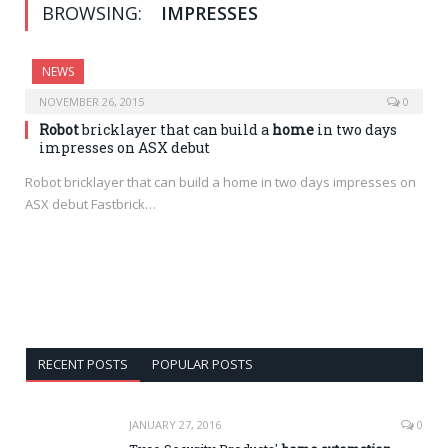
BROWSING:
IMPRESSES
NEWS
NOVEMBER 26, 2015
0
Robot
bricklayer that can build a
home
in two days
impresses on ASX debut
Robot bricklayer that can build a home in two days impresses on
ASX debut Fastbrick…
RECENT POSTS
POPULAR POSTS
JANUARY 27, 2016
0