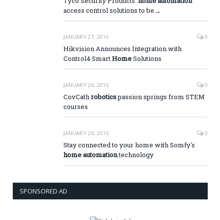
Tyco Security Products'
home automation
access control solutions to be
…
JANUARY 27, 2016
0
Hikvision Announces Integration with
Control4 Smart
Home
Solutions
JANUARY 26, 2016
0
CovCath
robotics
passion springs from STEM
courses
JANUARY 26, 2016
0
Stay connected to your home with Somfy's
home automation
technology
SPONSORED AD