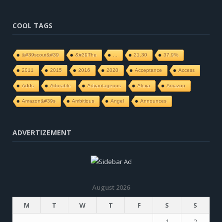
COOL TAGS
&#39scout&#39
&#39The
...
21.30
37.9%
2011
2015
2016
2020
Acceptance
Access
Adds
Adorable
Advantageous
Alexa
Amazon
Amazon&#39s
Ambitious
Angel
Announces
ADVERTIZEMENT
August 2026
M
T
W
T
F
S
S
1
2