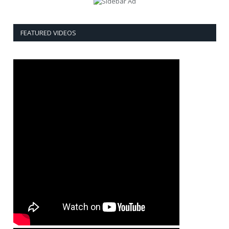
FEATURED VIDEOS