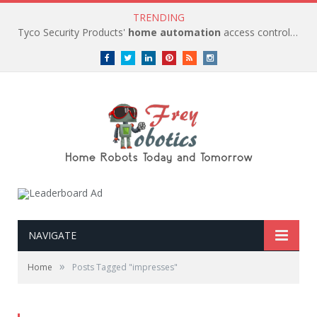
TRENDING
Tyco Security Products'
home automation
access control solutions to be
Facebook
Twitter
LinkedIn
Pinterest
RSS
instagram
NAVIGATE
»
Home
Posts Tagged "impresses"