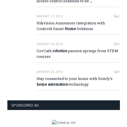
access control solutions to be
…
JANUARY 27, 2016
0
Hikvision Announces Integration with
Control4 Smart
Home
Solutions
JANUARY 26, 2016
0
CovCath
robotics
passion springs from STEM
courses
JANUARY 26, 2016
0
Stay connected to your home with Somfy's
home automation
technology
SPONSORED AD