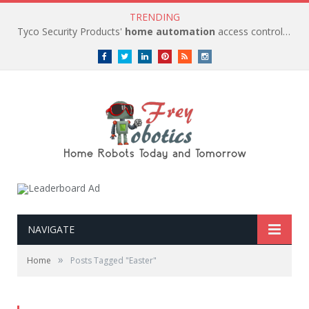
TRENDING
Tyco Security Products'
home automation
access control solutions to be
Facebook
Twitter
LinkedIn
Pinterest
RSS
instagram
NAVIGATE
»
Home
Posts Tagged "Easter"