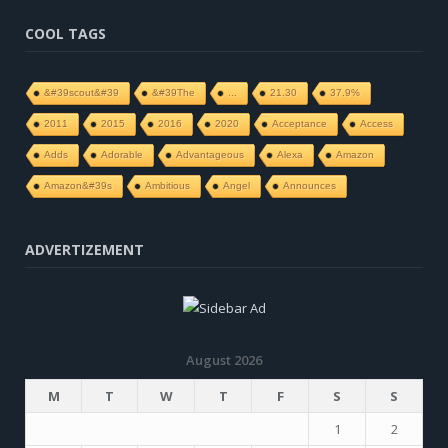
COOL TAGS
&#39scout&#39
&#39The
...
21.30
37.9%
2011
2015
2016
2020
Acceptance
Access
Adds
Adorable
Advantageous
Alexa
Amazon
Amazon&#39s
Ambitious
Angel
Announces
ADVERTIZEMENT
August 2026
M
T
W
T
F
S
S
1
2