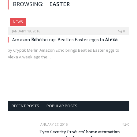
BROWSING:
EASTER
NEWS
JANUARY 19, 2016
0
Amazon
Echo
brings Beatles Easter eggs to
Alexa
by Cryptik Merlin Amazon Echo brings Beatles Easter eggs to
Alexa A week ago the…
RECENT POSTS
POPULAR POSTS
JANUARY 27, 2016
0
Tyco Security Products'
home automation