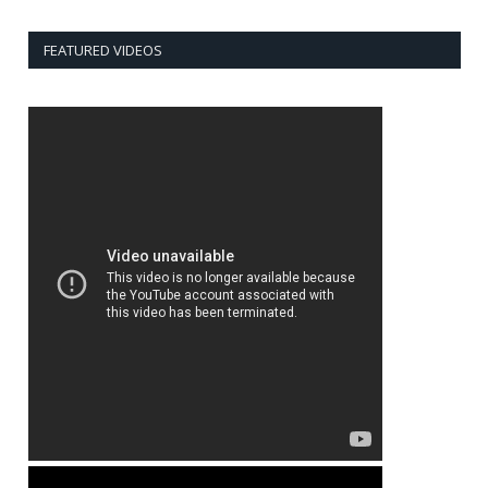
FEATURED VIDEOS