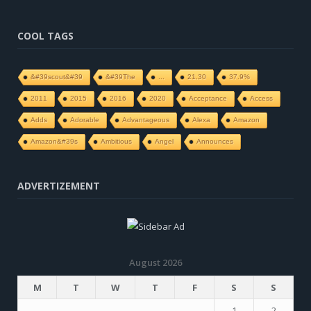
COOL TAGS
&#39scout&#39
&#39The
...
21.30
37.9%
2011
2015
2016
2020
Acceptance
Access
Adds
Adorable
Advantageous
Alexa
Amazon
Amazon&#39s
Ambitious
Angel
Announces
ADVERTIZEMENT
August 2026
M
T
W
T
F
S
S
1
2