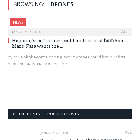
BROWSING:
DRONES
NEWS
JANUARY 24, 2016
0
Hopping 'scout' drones could find our first
home
on
Mars: Nasa wants the
…
by chrisjohnbeckett Hopping 'scout' drones could find our first
home on Mars: Nasa wants the…
RECENT POSTS
POPULAR POSTS
JANUARY 27, 2016
0