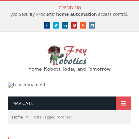
TRENDING
Tyco Security Products'
home automation
access control solutions to be
Facebook
Twitter
LinkedIn
Pinterest
RSS
instagram
NAVIGATE
»
Home
Posts Tagged "drones"