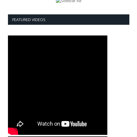
FEATURED VIDEOS