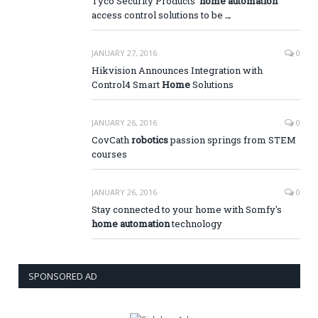
Tyco Security Products'
home automation
access control solutions to be
…
JANUARY 27, 2016
0
Hikvision Announces Integration with
Control4 Smart
Home
Solutions
JANUARY 26, 2016
0
CovCath
robotics
passion springs from STEM
courses
JANUARY 26, 2016
0
Stay connected to your home with Somfy's
home automation
technology
SPONSORED AD