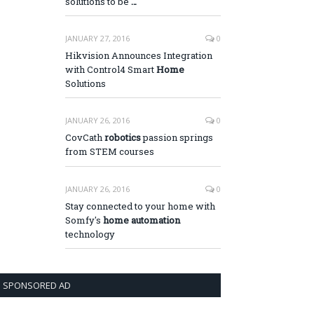
solutions to be
…
JANUARY 27, 2016
0
Hikvision Announces Integration
with Control4 Smart
Home
Solutions
JANUARY 26, 2016
0
CovCath
robotics
passion springs
from STEM courses
JANUARY 26, 2016
0
Stay connected to your home with
Somfy's
home automation
technology
SPONSORED AD