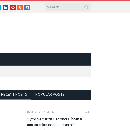
book
Twitter
LinkedIn
Pinterest
RSS
instagram
RECENT POSTS
POPULAR POSTS
JANUARY 27, 2016
0
Tyco Security Products'
home
automation
access control