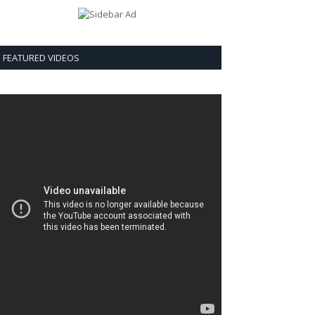
FEATURED VIDEOS