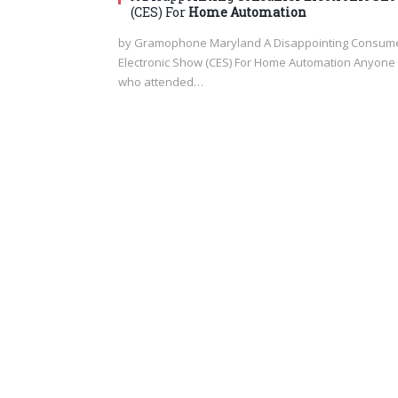
(CES) For
Home Automation
by Gramophone Maryland A Disappointing Consum
Electronic Show (CES) For Home Automation Anyone
who attended…