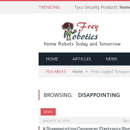
TRENDING
Tyco Security Products'
home
HOME
ARTICLES
NEWS
»
YOU ARE AT:
Home
Posts Tagged "Disappoi
BROWSING:
DISAPPOINTING
NEWS
JANUARY 18, 2016
0
A Disappointing Consumer Electronic Sh