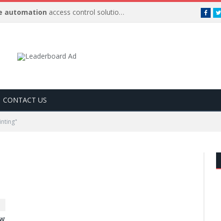
 automation
access control solutions to be
…
Face
CONTACT US
nting"
ow