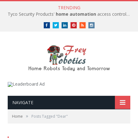
TRENDING
Tyco Security Products'
home automation
access control solutions to be
Facebook
Twitter
LinkedIn
Pinterest
RSS
instagram
NAVIGATE
»
Home
Posts Tagged "Dear"