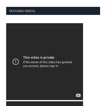
FEATURED VIDEOS