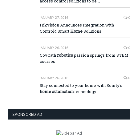
access control solutions to be
…
JANUARY 27, 2016
0
Hikvision Announces Integration with
Control4 Smart
Home
Solutions
JANUARY 26, 2016
0
CovCath
robotics
passion springs from STEM
courses
JANUARY 26, 2016
0
Stay connected to your home with Somfy's
home automation
technology
SPONSORED AD