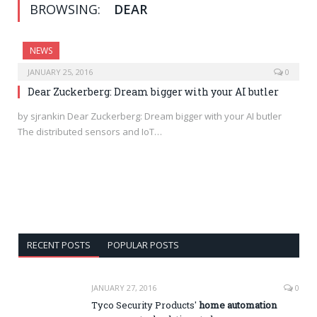
BROWSING:
DEAR
NEWS
JANUARY 25, 2016
0
Dear Zuckerberg: Dream bigger with your AI butler
by sjrankin Dear Zuckerberg: Dream bigger with your AI butler
The distributed sensors and IoT…
RECENT POSTS
POPULAR POSTS
JANUARY 27, 2016
0
Tyco Security Products'
home automation