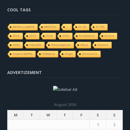
COOL TAGS
&#39scout&#39
&#39The
...
21.30
37.9%
2011
2015
2016
2020
Acceptance
Access
Adds
Adorable
Advantageous
Alexa
Amazon
Amazon&#39s
Ambitious
Angel
Announces
ADVERTIZEMENT
August 2026
M
T
W
T
F
S
S
1
2