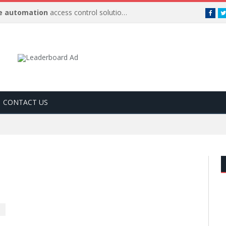
 automation
access control solutions to be
…
Face
CONTACT US