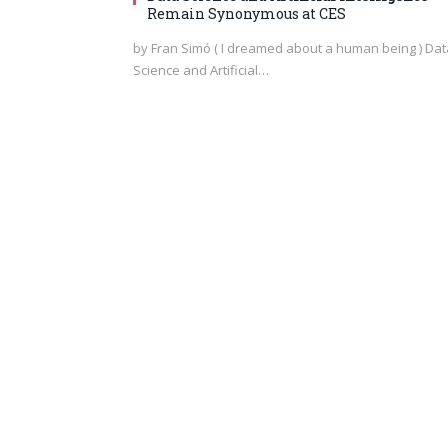
Remain Synonymous at CES
by Fran Simó ( I dreamed about a human being ) Dat
Science and Artificial…