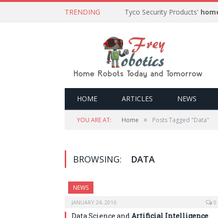
TRENDING
Tyco Security Products'
home
HOME
ARTICLES
NEWS
»
YOU ARE AT:
Home
Posts Tagged "Data"
BROWSING:
DATA
NEWS
JANUARY 24, 2016
0
Data Science and
Artificial Intelligence