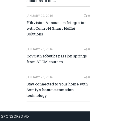
solutions to be
…
JANUARY 27, 2016
0
Hikvision Announces Integration
with Control4 Smart
Home
Solutions
JANUARY 26, 2016
0
CovCath
robotics
passion springs
from STEM courses
JANUARY 26, 2016
0
Stay connected to your home with
Somfy's
home automation
technology
SPONSORED AD