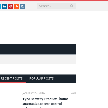
book
Twitter
LinkedIn
Pinterest
RSS
instagram
RECENT POSTS
POPULAR POSTS
JANUARY 27, 2016
0
Tyco Security Products'
home
automation
access control