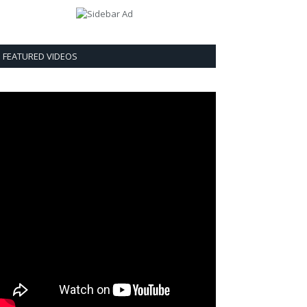
FEATURED VIDEOS