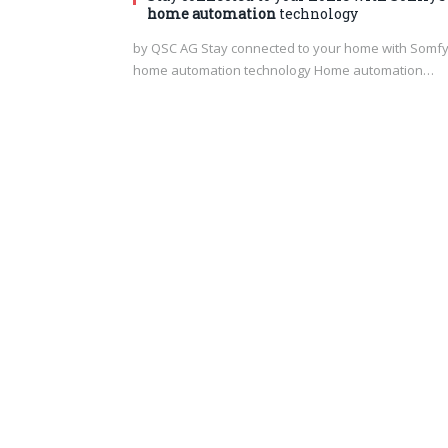
home automation
technology
by QSC AG Stay connected to your home with Somfy
home automation technology Home automation…