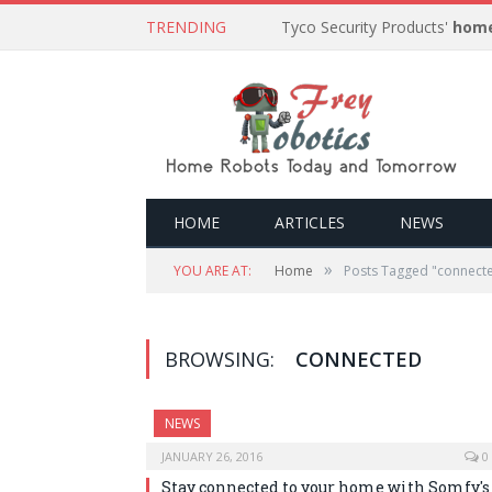
TRENDING
Tyco Security Products'
home
HOME
ARTICLES
NEWS
»
YOU ARE AT:
Home
Posts Tagged "connect
BROWSING:
CONNECTED
NEWS
JANUARY 26, 2016
0
Stay connected to your home with Somfy's