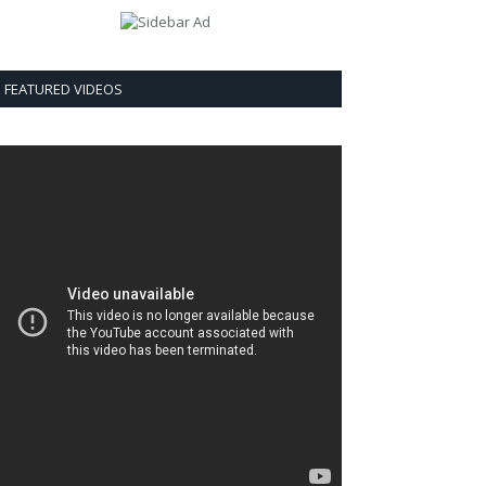
FEATURED VIDEOS