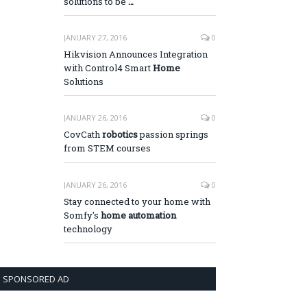
solutions to be
…
JANUARY 27, 2016
0
Hikvision Announces Integration
with Control4 Smart
Home
Solutions
JANUARY 26, 2016
0
CovCath
robotics
passion springs
from STEM courses
JANUARY 26, 2016
0
Stay connected to your home with
Somfy's
home automation
technology
SPONSORED AD