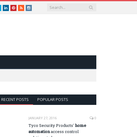
book
Twitter
LinkedIn
Pinterest
RSS
instagram
RECENT POSTS
POPULAR POSTS
JANUARY 27, 2016
0
Tyco Security Products'
home
automation
access control