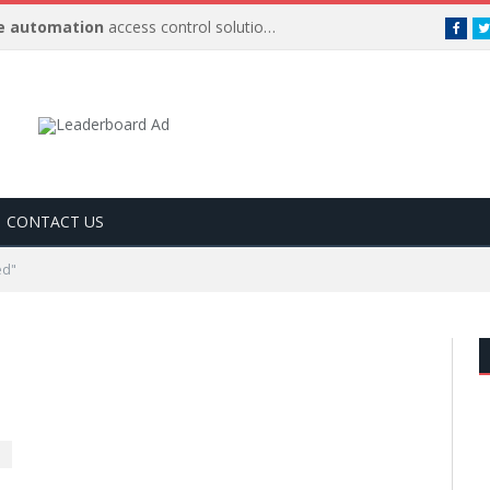
 automation
access control solutions to be
…
Face
CONTACT US
ed"