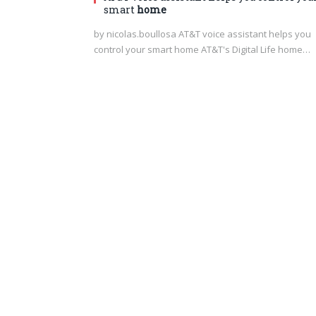
smart
home
by nicolas.boullosa AT&T voice assistant helps you
control your smart home AT&T's Digital Life home…