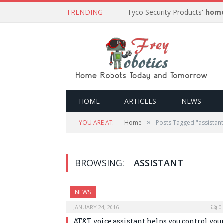
TRENDING
Tyco Security Products'
home
HOME
ARTICLES
NEWS
»
YOU ARE AT:
Home
Posts Tagged "assistant
BROWSING:
ASSISTANT
NEWS
JANUARY 24, 2016
0
AT&T voice assistant helps you control you