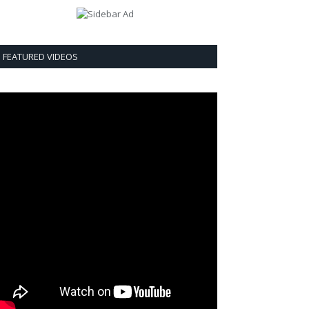
FEATURED VIDEOS