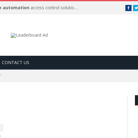
 automation
access control solutions to be
…
Face
CONTACT US
"
r