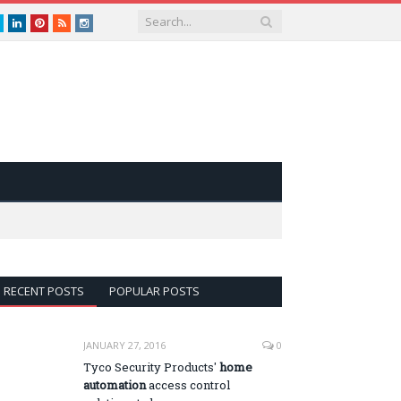
book
Twitter
LinkedIn
Pinterest
RSS
instagram
RECENT POSTS
POPULAR POSTS
JANUARY 27, 2016
0
Tyco Security Products'
home
automation
access control