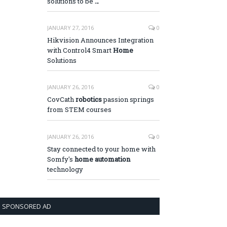
solutions to be
…
JANUARY 27, 2016
0
Hikvision Announces Integration
with Control4 Smart
Home
Solutions
JANUARY 26, 2016
0
CovCath
robotics
passion springs
from STEM courses
JANUARY 26, 2016
0
Stay connected to your home with
Somfy's
home automation
technology
SPONSORED AD