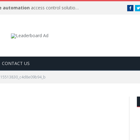
 automation
access control solutions to be
…
Face
CONTACT US
215513830_c4d8e09b94_b