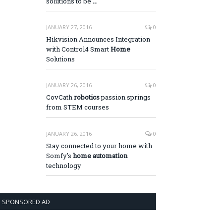
solutions to be
…
JANUARY 27, 2016
0
Hikvision Announces Integration
with Control4 Smart
Home
Solutions
JANUARY 26, 2016
0
CovCath
robotics
passion springs
from STEM courses
JANUARY 26, 2016
0
Stay connected to your home with
Somfy's
home automation
technology
SPONSORED AD