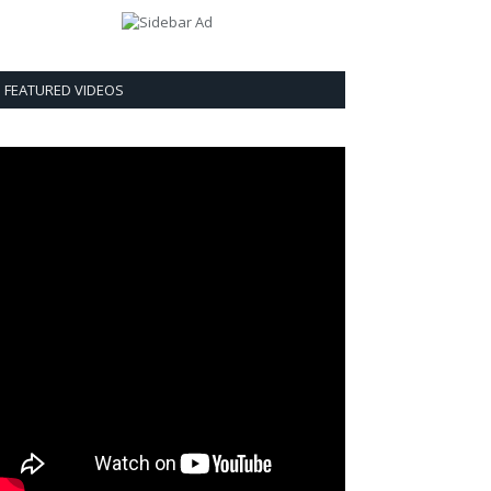
FEATURED VIDEOS