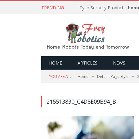
TRENDING
Tyco Security Products'
home
HOME
ARTICLES
NEWS
»
»
YOU ARE AT:
Home
Default Page Style
215513830_C4D8E09B94_B