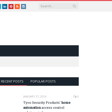
book
Twitter
LinkedIn
Pinterest
RSS
instagram
RECENT POSTS
POPULAR POSTS
JANUARY 27, 2016
0
Tyco Security Products'
home
automation
access control