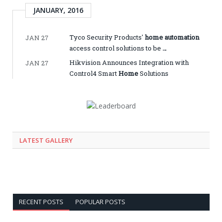
JANUARY, 2016
Tyco Security Products'
home automation
JAN 27
access control solutions to be
…
Hikvision Announces Integration with
JAN 27
Control4 Smart
Home
Solutions
LATEST GALLERY
RECENT POSTS
POPULAR POSTS