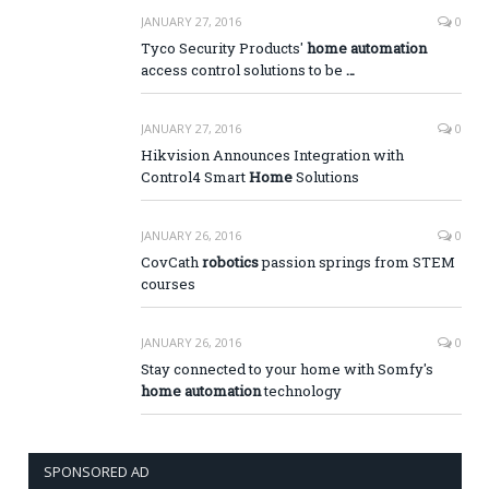
JANUARY 27, 2016
0
Tyco Security Products'
home automation
access control solutions to be
…
JANUARY 27, 2016
0
Hikvision Announces Integration with
Control4 Smart
Home
Solutions
JANUARY 26, 2016
0
CovCath
robotics
passion springs from STEM
courses
JANUARY 26, 2016
0
Stay connected to your home with Somfy's
home automation
technology
SPONSORED AD