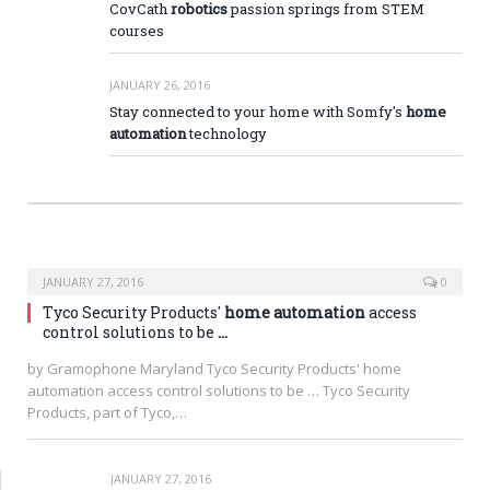
CovCath
robotics
passion springs from STEM
courses
JANUARY 26, 2016
Stay connected to your home with Somfy's
home
automation
technology
JANUARY 27, 2016
0
Tyco Security Products'
home automation
access
control solutions to be
…
by Gramophone Maryland Tyco Security Products' home
automation access control solutions to be … Tyco Security
Products, part of Tyco,…
JANUARY 27, 2016