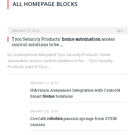
ALL HOMEPAGE BLOCKS
JANUARY 27, 2016
0
Tyco Security Products'
home automation
access
control solutions to be
…
by Gramophone Maryland Tyco Security Products' home
automation access control solutions to be … Tyco Security
Products, part of Tyco,…
JANUARY 27, 2016
Hikvision Announces Integration with Control4
Smart
Home
Solutions
JANUARY 26, 2016
CovCath
robotics
passion springs from STEM
courses