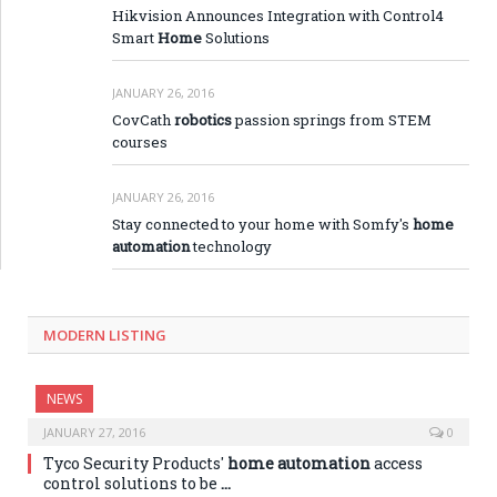
Hikvision Announces Integration with Control4
Smart
Home
Solutions
JANUARY 26, 2016
CovCath
robotics
passion springs from STEM
courses
JANUARY 26, 2016
Stay connected to your home with Somfy's
home
automation
technology
MODERN LISTING
NEWS
JANUARY 27, 2016
0
Tyco Security Products'
home automation
access
control solutions to be
…