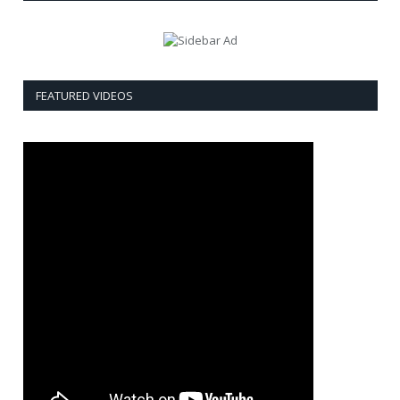
FEATURED VIDEOS