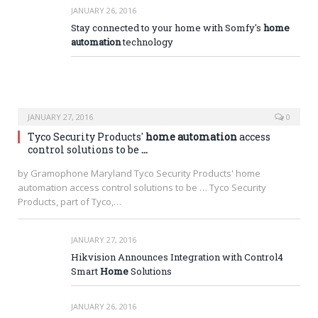
JANUARY 26, 2016
Stay connected to your home with Somfy's
home
automation
technology
JANUARY 27, 2016
0
Tyco Security Products'
home automation
access
control solutions to be
…
by Gramophone Maryland Tyco Security Products' home
automation access control solutions to be … Tyco Security
Products, part of Tyco,…
JANUARY 27, 2016
Hikvision Announces Integration with Control4
Smart
Home
Solutions
JANUARY 26, 2016