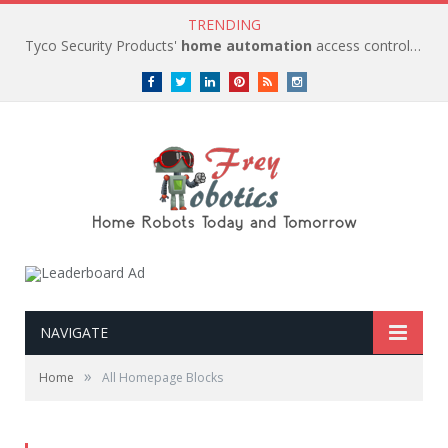
TRENDING
Tyco Security Products'
home automation
access control solutions to be
Facebook
Twitter
LinkedIn
Pinterest
RSS
instagram
NAVIGATE
»
Home
All Homepage Blocks