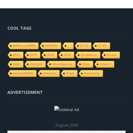
COOL TAGS
&#39scout&#39
&#39The
...
21.30
37.9%
2011
2015
2016
2020
Acceptance
Access
Adds
Adorable
Advantageous
Alexa
Amazon
Amazon&#39s
Ambitious
Angel
Announces
ADVERTIZEMENT
August 2026