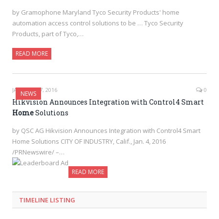
by Gramophone Maryland Tyco Security Products' home
automation access control solutions to be … Tyco Security
Products, part of Tyco,…
READ MORE
JANUARY 27, 2016
0
NEWS
Hikvision Announces Integration with Control4 Smart
Home
Solutions
by QSC AG Hikvision Announces Integration with Control4 Smart
Home Solutions CITY OF INDUSTRY, Calif., Jan. 4, 2016
/PRNewswire/ –…
READ MORE
TIMELINE LISTING