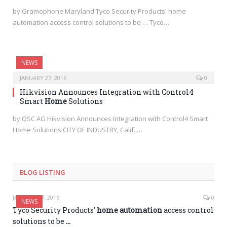
by Gramophone Maryland Tyco Security Products' home
automation access control solutions to be … Tyco…
NEWS
JANUARY 27, 2016
0
Hikvision Announces Integration with Control4
Smart
Home
Solutions
by QSC AG Hikvision Announces Integration with Control4 Smart
Home Solutions CITY OF INDUSTRY, Calif.,…
BLOG LISTING
JANUARY 27, 2016
0
NEWS
Tyco Security Products'
home automation
access control
solutions to be
…